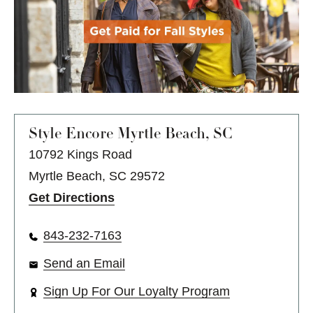
Style Encore
Myrtle Beach, SC
10792 Kings Road
Myrtle Beach, SC 29572
Get Directions
843-232-7163
Send an Email
Sign Up For Our Loyalty Program