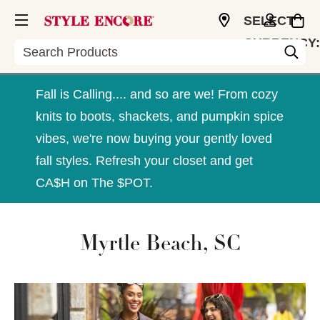
SELECT
CURRENCY:
Search
USD
Fall is Calling.... and so are we! From cozy
knits to boots, shackets, and pumpkin spice
vibes, we're now buying your gently loved
fall styles. Refresh your closet and get
CA$H on The $POT.
Myrtle Beach, SC