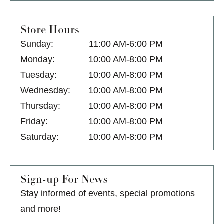
Store Hours
Sunday:
11:00 AM-6:00 PM
Monday:
10:00 AM-8:00 PM
Tuesday:
10:00 AM-8:00 PM
Wednesday:
10:00 AM-8:00 PM
Thursday:
10:00 AM-8:00 PM
Friday:
10:00 AM-8:00 PM
Saturday:
10:00 AM-8:00 PM
Sign-up For News
Stay informed of events, special promotions
and more!