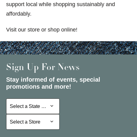
support local while shopping sustainably and
affordably.
Visit our store or shop online!
Sign Up For News
Stay informed of events, special
promotions and more!
Select a State or Province
Select a State or Province
Select a Store
Select a Store