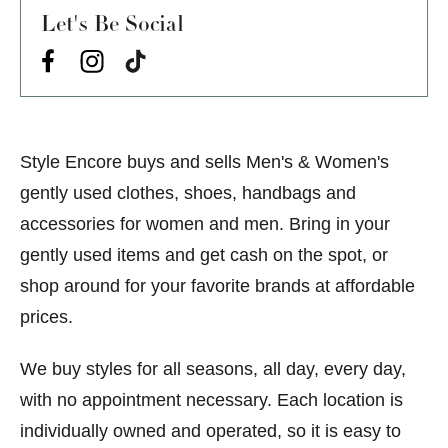
Let's Be Social
Style Encore buys and sells Men's & Women's
gently used clothes, shoes, handbags and
accessories for women and men. Bring in your
gently used items and get cash on the spot, or
shop around for your favorite brands at affordable
prices.
We buy styles for all seasons, all day, every day,
with no appointment necessary. Each location is
individually owned and operated, so it is easy to