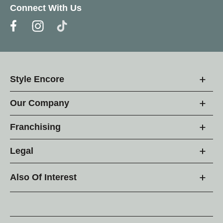
Connect With Us
Style Encore
Our Company
Franchising
Legal
Also Of Interest