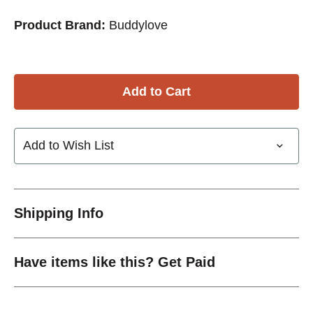
Product Brand:
Buddylove
Add to Wish List
Shipping Info
Have items like this? Get Paid