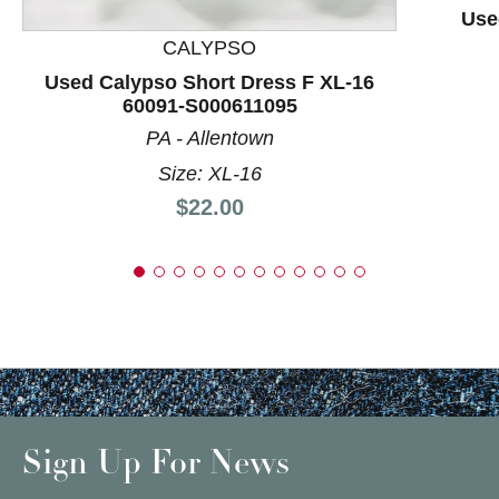
Use
CALYPSO
Used Calypso Short Dress F XL-16
60091-S000611095
PA - Allentown
Size: XL-16
Price:
$22.00
Sign Up For News