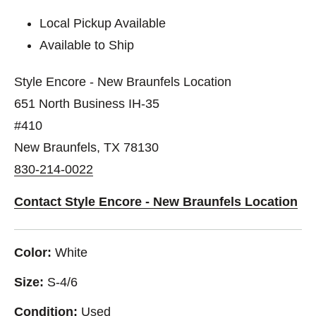
Local Pickup Available
Available to Ship
Style Encore - New Braunfels Location
651 North Business IH-35
#410
New Braunfels, TX 78130
830-214-0022
Contact Style Encore - New Braunfels Location
Color:
White
Size:
S-4/6
Condition:
Used