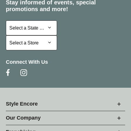
Stay informed of events, special
promotions and more!
Select a State or Province
Select a State or Province
Select a Store
Select a Store
Connect With Us
Style Encore
Our Company