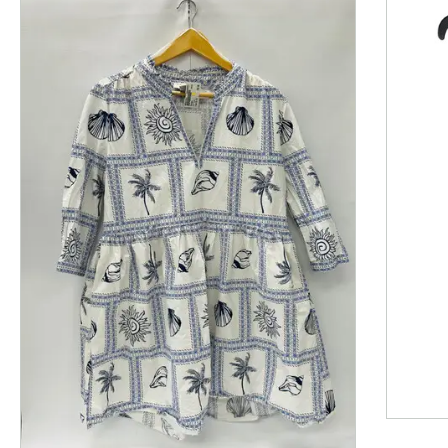
This is a product carousel with slides. Use Next and P