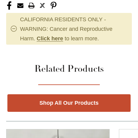
CALIFORNIA RESIDENTS ONLY -
WARNING: Cancer and Reproductive
Harm.
Click here
to learn more.
Related Products
Shop All Our Products