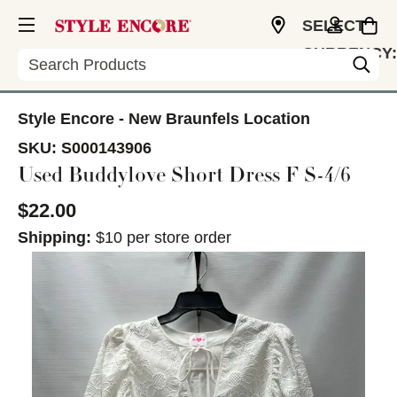
SELECT
CURRENCY:
Search
USD
Style Encore - New Braunfels Location
SKU:
S000143906
Used Buddylove Short Dress F S-4/6
$22.00
Shipping:
$10 per store order
This is a carousel with slides. Use the thumbnail im