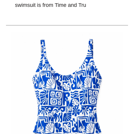
swimsuit is from Time and Tru
This is a carousel with slides. Use the thumbnail im