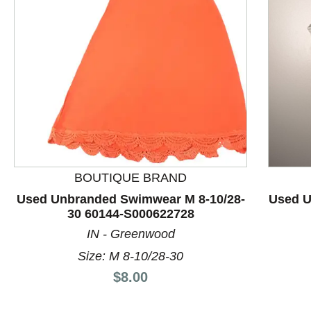
This is a product carousel with slides. Use Next and P
BOUTIQUE BRAND
Used Unbranded Swimwear M 8-10/28-
Used U
30 60144-S000622728
IN - Greenwood
Size: M 8-10/28-30
Price:
$8.00