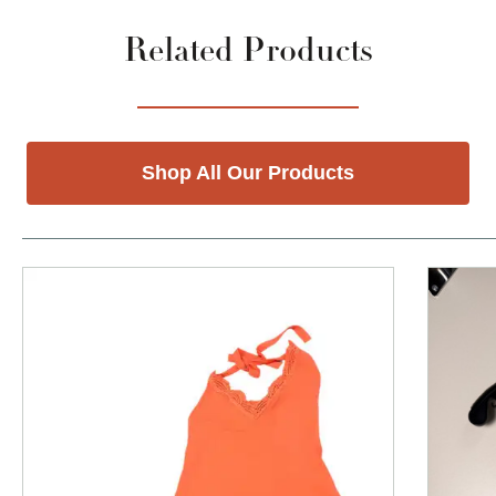
Related Products
Shop All Our Products