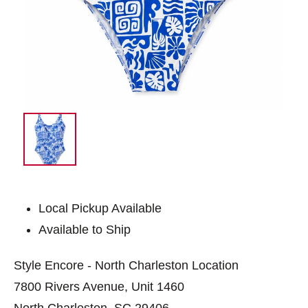
Local Pickup Available
Available to Ship
Style Encore - North Charleston Location
7800 Rivers Avenue, Unit 1460
North Charleston, SC 29406