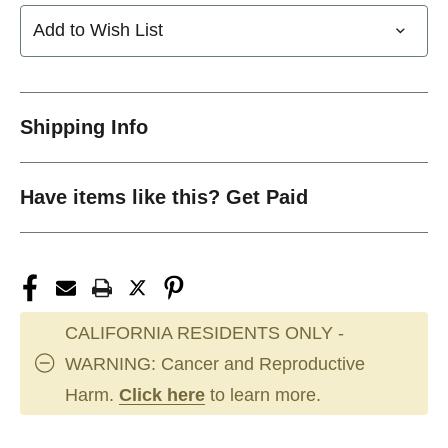
Add to Wish List
Shipping Info
Have items like this? Get Paid
CALIFORNIA RESIDENTS ONLY -
WARNING: Cancer and Reproductive
Harm.
Click here
to learn more.