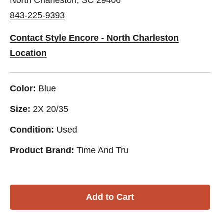
843-225-9393
Contact Style Encore - North Charleston
Location
Color:
Blue
Size:
2X 20/35
Condition:
Used
Product Brand:
Time And Tru