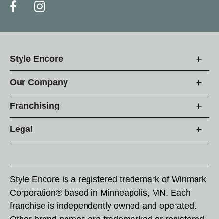
Style Encore
Our Company
Franchising
Legal
Style Encore is a registered trademark of Winmark
Corporation® based in Minneapolis, MN. Each
franchise is independently owned and operated.
Other brand names are trademarked or registered