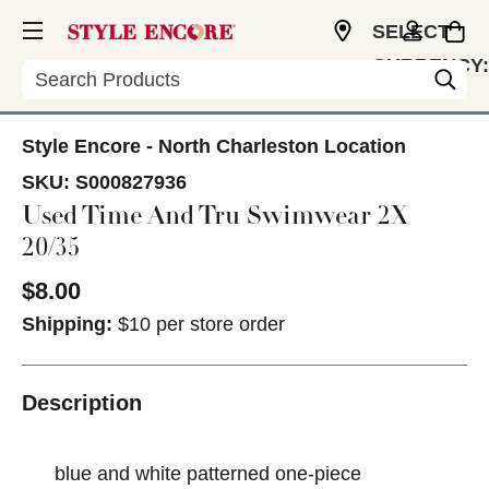
SELECT
CURRENCY:
Search
USD
Style Encore - North Charleston Location
SKU:
S000827936
Used Time And Tru Swimwear 2X
20/35
$8.00
Shipping:
$10 per store order
Description
blue and white patterned one-piece