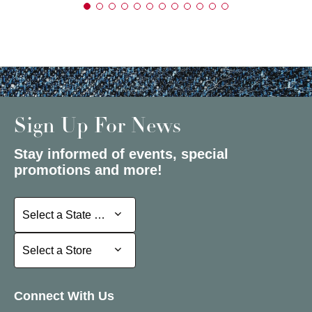
Sign Up For News
Stay informed of events, special
promotions and more!
Select a State or Province
Select a State or Province
Select a Store
Select a Store
Connect With Us