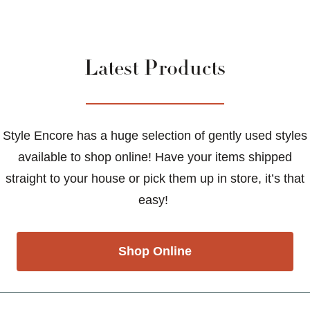
Latest Products
Style Encore has a huge selection of gently used styles
available to shop online! Have your items shipped
straight to your house or pick them up in store, it’s that
easy!
Shop Online