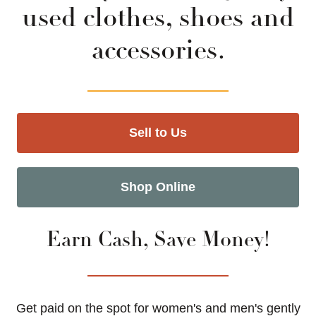
used clothes, shoes and
accessories.
Sell to Us
Shop Online
Earn Cash, Save Money!
Get paid on the spot for women's and men's gently