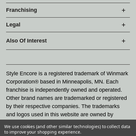
Franchising
Legal
Also Of Interest
Style Encore is a registered trademark of Winmark
Corporation® based in Minneapolis, MN. Each
franchise is independently owned and operated.
Other brand names are trademarked or registered
by their respective companies. The trademarks
and logos used in this website are owned by
Winmark Corporation, and any unauthorized use of
We use cookies (and other similar technologies) to collect data
these trademarks by others is subject to action
to improve your shopping experience.