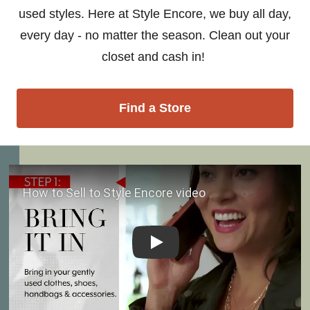
used styles. Here at Style Encore, we buy all day,
every day - no matter the season. Clean out your
closet and cash in!
Find a Store
Play