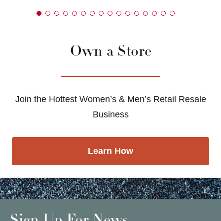
Own a Store
Join the Hottest Women’s & Men’s Retail Resale
Business
Learn How