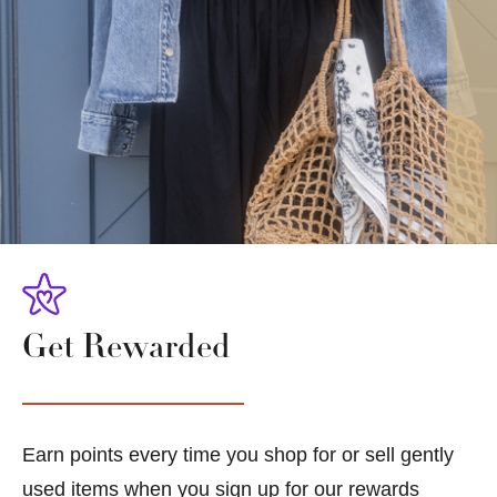
Get Rewarded
Earn points every time you shop for or sell gently
used items when you sign up for our rewards