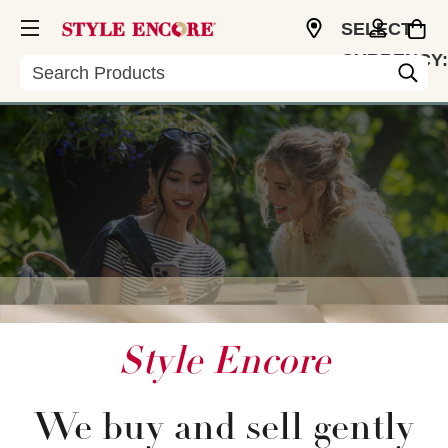
SELECT
CURRENCY:
Search
USD
Style Encore
We buy and sell gently