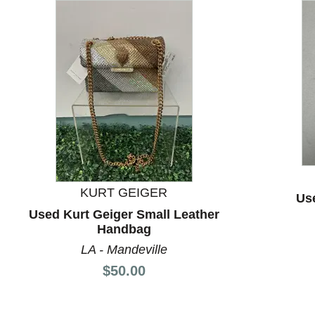
This is a carousel with slides. Use the thumbnail images
KURT GEIGER
Us
Used Kurt Geiger Small Leather
Handbag
LA - Mandeville
Price:
$50.00