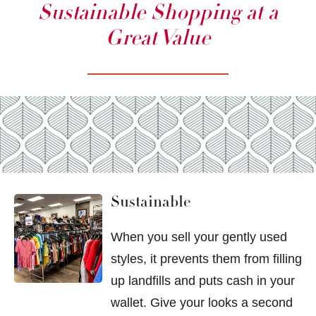
Sustainable Shopping at a
Great Value
Sustainable
When you sell your gently used
styles, it prevents them from filling
up landfills and puts cash in your
wallet. Give your looks a second