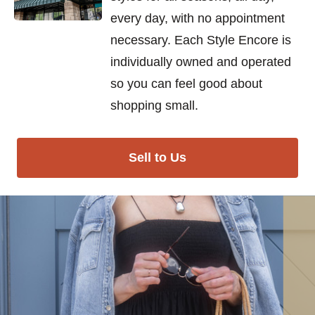
every day, with no appointment
necessary. Each Style Encore is
individually owned and operated
so you can feel good about
shopping small.
Sell to Us