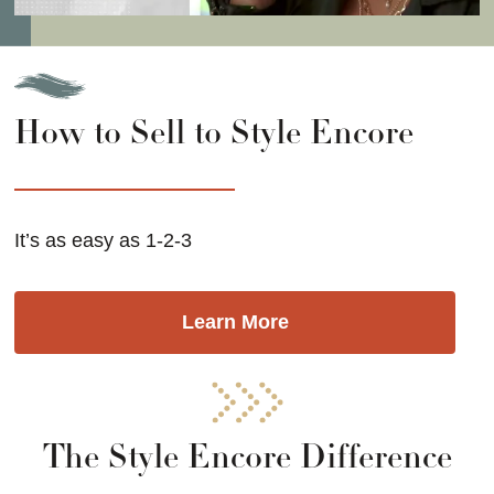
How to Sell to Style Encore
It’s as easy as 1-2-3
Learn More
The Style Encore Difference