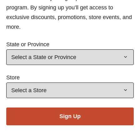
program. By signing up you’ll get access to
exclusive discounts, promotions, store events, and
more.
State or Province
Store
Sign Up