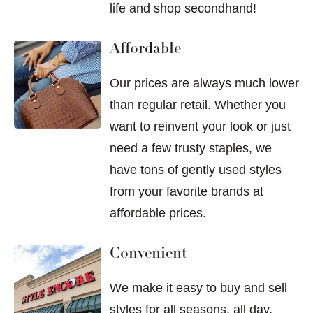
life and shop secondhand!
Affordable
Our prices are always much lower
than regular retail. Whether you
want to reinvent your look or just
need a few trusty staples, we
have tons of gently used styles
from your favorite brands at
affordable prices.
Convenient
We make it easy to buy and sell
styles for all seasons, all day,