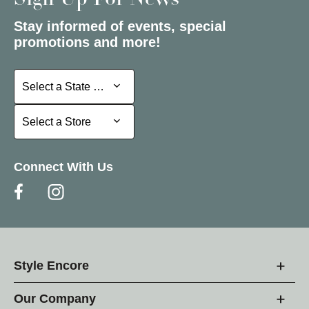
Sign Up For News
Stay informed of events, special
promotions and more!
Select a State or Province
Select a State or Province
Select a Store
Select a Store
Connect With Us
Style Encore
Our Company