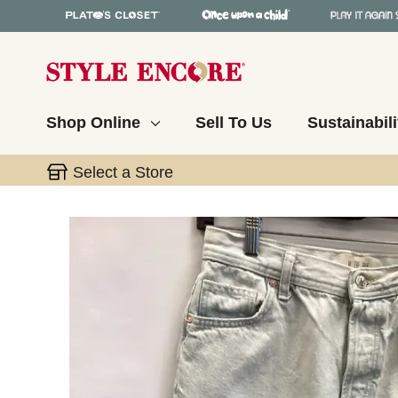
Shop Online
Sell To Us
Sustainabili
Select a Store
This is a carousel with slides. Use the thumbnail 