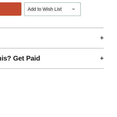
Add to Wish List
his? Get Paid