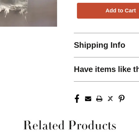
Shipping Info
Have items like t
Related Products