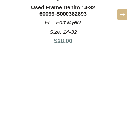
Used Frame Denim 14-32
Used 
60099-S000382893
60
FL - Fort Myers
NC 
Size: 14-32
Price:
$28.00