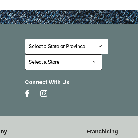
Select a State or Province
Select a State or Province
Select a Store
Select a Store
Connect With Us
any
Franchising