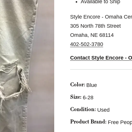
Available to Ship
Style Encore - Omaha Cen
305 North 78th Street
Omaha, NE 68114
402-502-3780
Contact Style Encore - 
Blue
Color:
6-28
Size:
Used
Condition:
Free Peop
Product Brand: