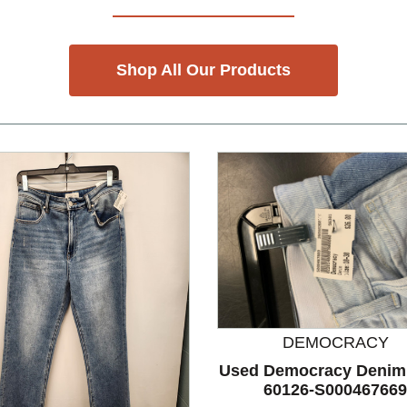
Shop All Our Products
DEMOCRACY
Used Democracy Denim
60126-S000467669