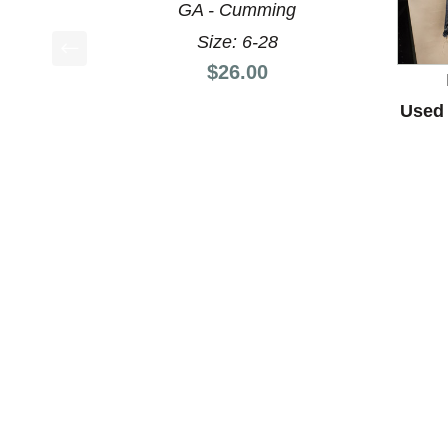
GA - Cumming
Size: 6-28
Price:
$26.00
This is a product carousel with slides. Use Next a
Used