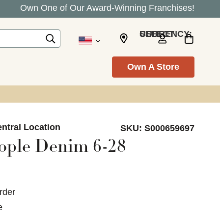
Own One of Our Award-Winning Franchises!
SELECT CURRENCY: USD
Own A Store
ntral Location
SKU:
S000659697
ople Denim 6-28
rder
e