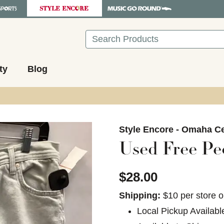
Search
ty
Blog
images to navigate.
Style Encore - Omaha Ce
Used Free Pe
$28.00
Shipping:
$10 per store o
Local Pickup Availabl