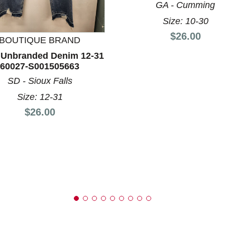
GA - Cumming
Size: 10-30
Price:
$26.00
nd Previous slider arrow buttons to navigate.
BOUTIQUE BRAND
 Unbranded Denim 12-31
60027-S001505663
SD - Sioux Falls
Size: 12-31
Price:
$26.00