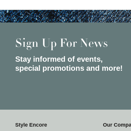
Sign Up For News
Stay informed of events,
special promotions and more!
Style Encore
Our Comp