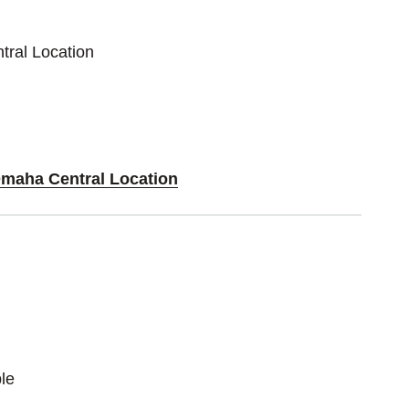
tral Location
Omaha Central Location
le