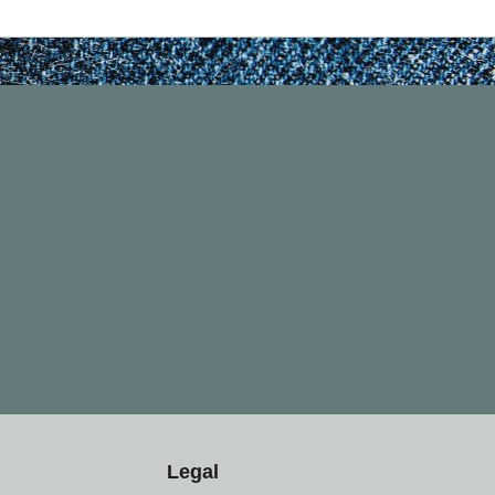
Legal