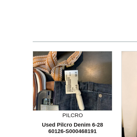
PILCRO
Used Pilcro Denim 6-28
60126-S000468191