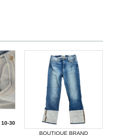
 10-30
BOUTIQUE BRAND