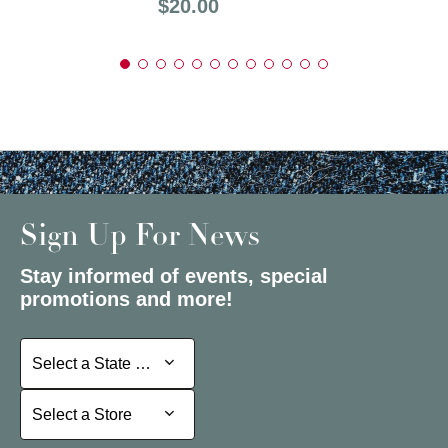
Price:
$20.00
Sign Up For News
Stay informed of events, special
promotions and more!
Select a State or Province
Select a State or Province
Select a Store
Select a Store