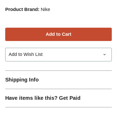
Product Brand:
Nike
Add to Wish List
Shipping Info
Have items like this? Get Paid