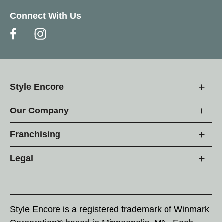
Connect With Us
Style Encore
Our Company
Franchising
Legal
Style Encore is a registered trademark of Winmark