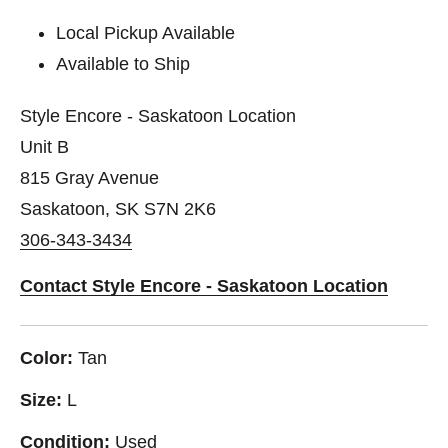
Local Pickup Available
Available to Ship
Style Encore - Saskatoon Location
Unit B
815 Gray Avenue
Saskatoon, SK S7N 2K6
306-343-3434
Contact Style Encore - Saskatoon Location
Color:
Tan
Size:
L
Condition:
Used