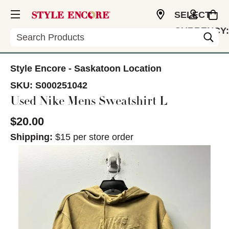
SELECT
CURRENCY:
Search
CAD
Style Encore - Saskatoon Location
SKU:
S000251042
Used Nike Mens Sweatshirt L
$20.00
Shipping:
$15 per store order
This is a carousel with slides. Use the thumbnail im