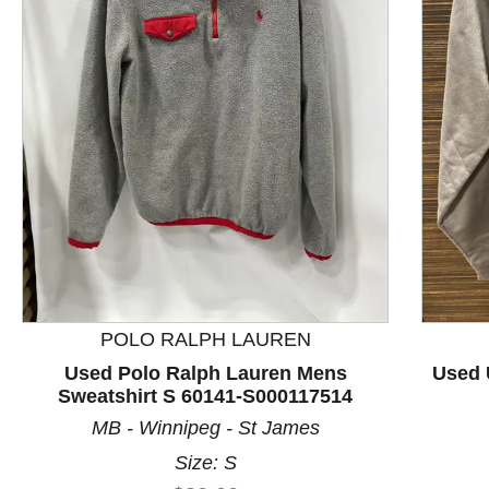
This is a product carousel with slides. Use Next and P
POLO RALPH LAUREN
Used Polo Ralph Lauren Mens
Used 
Sweatshirt S 60141-S000117514
MB - Winnipeg - St James
Size: S