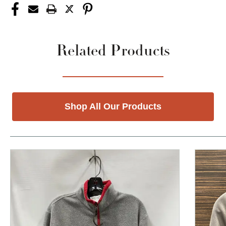
Related Products
Shop All Our Products