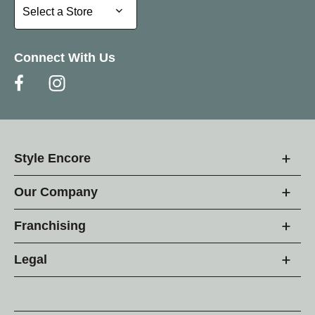
Select a Store
Select a Store
Connect With Us
Style Encore
Our Company
Franchising
Legal