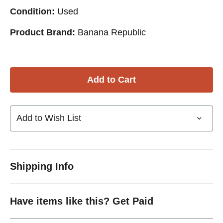
Condition:
Used
Product Brand:
Banana Republic
Add to Wish List
Shipping Info
Have items like this? Get Paid