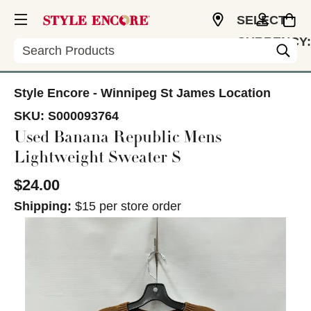
SELECT
CURRENCY:
Search
CAD
Style Encore - Winnipeg St James Location
SKU:
S000093764
Used Banana Republic Mens
Lightweight Sweater S
$24.00
Shipping:
$15 per store order
This is a carousel with slides. Use the thumbnail im