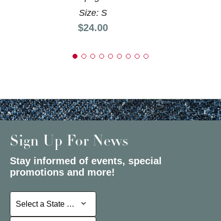
Size: S
Price:
$24.00
Sign Up For News
Stay informed of events, special
promotions and more!
Select a State or Province
Select a State or Province