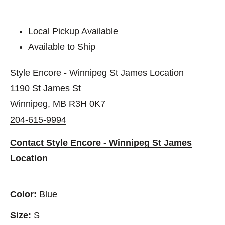
Local Pickup Available
Available to Ship
Style Encore - Winnipeg St James Location
1190 St James St
Winnipeg, MB R3H 0K7
204-615-9994
Contact Style Encore - Winnipeg St James
Location
Color:
Blue
Size:
S