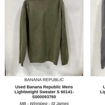
This is a product carousel with slides. Use Next and P
BANANA REPUBLIC
Used Banana Republic Mens
Lightweight Sweater S 60141-
Li
S000093760
MB - Winnipeg - St James