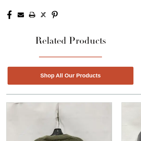
Related Products
Shop All Our Products