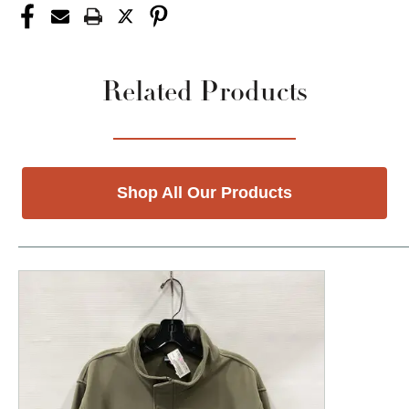
Related Products
Shop All Our Products