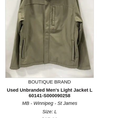
This is a product carousel with slides. Use Next and P
BOUTIQUE BRAND
Used Unbranded Men's Light Jacket L
60141-S000090258
MB - Winnipeg - St James
Size: L