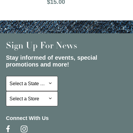
Price:
$15.00
Sign Up For News
Stay informed of events, special
promotions and more!
Select a State or Province
Select a State or Province
Select a Store
Select a Store
Connect With Us