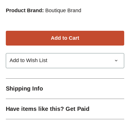
Product Brand:
Boutique Brand
Add to Wish List
Shipping Info
Have items like this? Get Paid