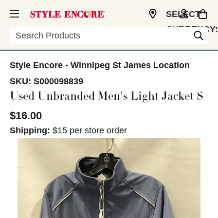
SELECT
CURRENCY:
Search
CAD
Style Encore - Winnipeg St James Location
SKU:
S000098839
Used Unbranded Men's Light Jacket S
$16.00
Shipping:
$15 per store order
This is a carousel with slides. Use the thumbnail im