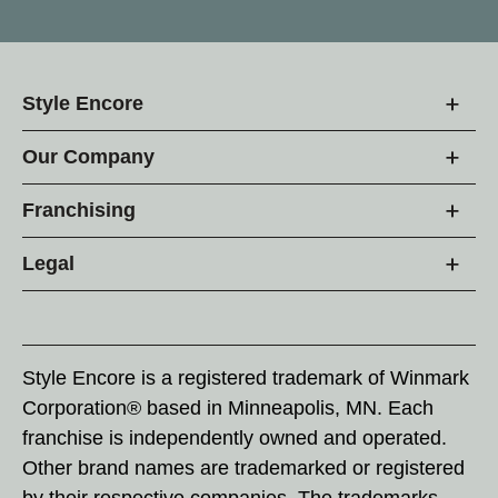
Style Encore
Our Company
Franchising
Legal
Style Encore is a registered trademark of Winmark
Corporation® based in Minneapolis, MN. Each
franchise is independently owned and operated.
Other brand names are trademarked or registered
by their respective companies. The trademarks