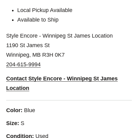
Local Pickup Available
Available to Ship
Style Encore - Winnipeg St James Location
1190 St James St
Winnipeg, MB R3H 0K7
204-615-9994
Contact Style Encore - Winnipeg St James
Location
Color:
Blue
Size:
S
Condition:
Used