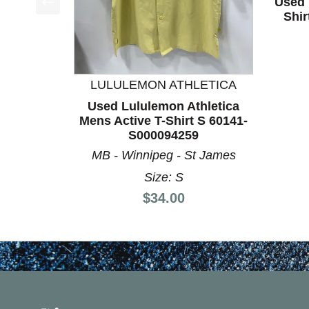
Used 
Shi
This is a product carousel with slides. Use Next a
LULULEMON ATHLETICA
Used Lululemon Athletica
Mens Active T-Shirt S 60141-
S000094259
MB - Winnipeg - St James
Size: S
Price:
$34.00