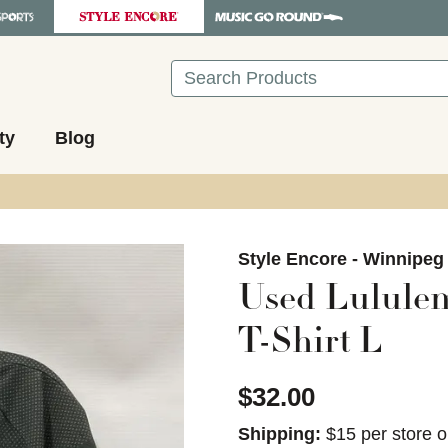
Search
ty
Blog
images to navigate.
Style Encore - Winnipeg
Used Lululem
T-Shirt L
$32.00
Shipping:
$15 per store o