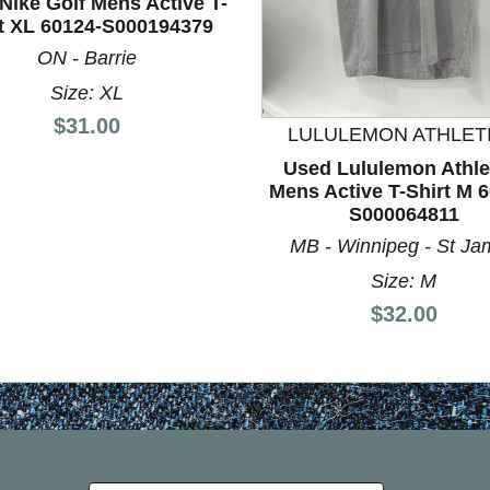
Nike Golf Mens Active T-
rt XL 60124-S000194379
nd Previous slider arrow buttons to navigate.
ON - Barrie
Size: XL
Price:
$31.00
LULULEMON ATHLET
Used Lululemon Athle
Mens Active T-Shirt M 
S000064811
MB - Winnipeg - St Ja
Size: M
Price:
$32.00