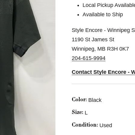
Local Pickup Availabl
Available to Ship
Style Encore - Winnipeg 
1190 St James St
Winnipeg, MB R3H 0K7
204-615-9994
Contact Style Encore - 
Black
Color:
L
Size:
Used
Condition: