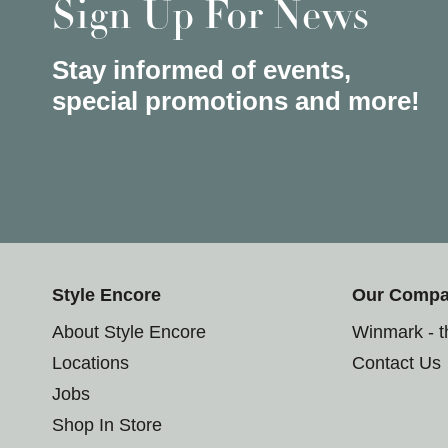
Sign Up For News
Stay informed of events,
special promotions and more!
Style Encore
Our Comp
About Style Encore
Winmark - 
Locations
Contact Us
Jobs
Shop In Store