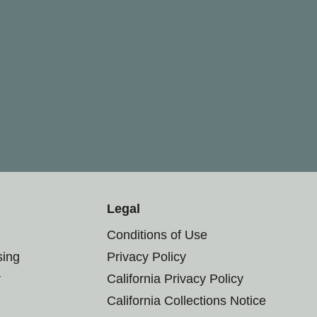
Legal
Conditions of Use
sing
Privacy Policy
r
California Privacy Policy
California Collections Notice