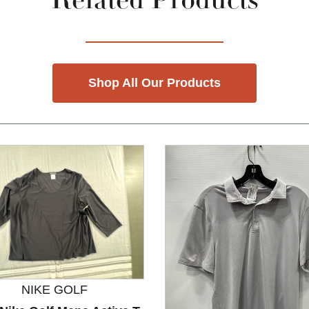
Related Products
Shop All Our Products
NIKE GOLF