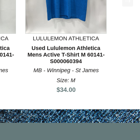
ICA
LULULEMON ATHLETICA
tica
Used Lululemon Athletica
60141-
Mens Active T-Shirt M 60141-
S000060394
mes
MB - Winnipeg - St James
Size: M
Price:
$34.00