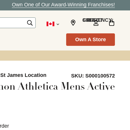
Own One of Our Award-Winning Franchises!
SELECT CURRENCY: CAD
Own A Store
 St James Location
SKU:
S000100572
on Athletica Mens Active
rder