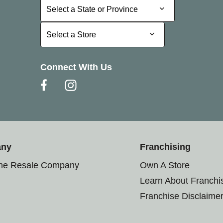
Select a State or Province
Select a State or Province
Select a Store
Select a Store
Connect With Us
any
Franchising
the Resale Company
Own A Store
Learn About Franchi
Franchise Disclaime