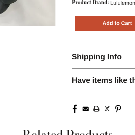
Lululemon
Product Brand:
Shipping Info
Have items like t