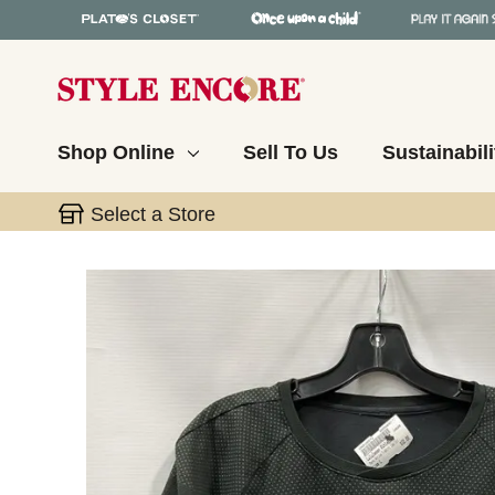
Shop Online
Sell To Us
Sustainabili
Select a Store
This is a carousel with slides. Use the thumbnail 