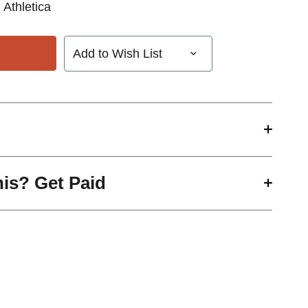
 Athletica
Add to Wish List
his? Get Paid