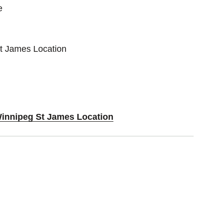
e
St James Location
Winnipeg St James Location