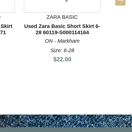
D
ZARA BASIC
Skirt
Used Zara Basic Short Skirt 6-
171
28 60119-S000114164
Used Z
10/28-
ON - Markham
S
Size: 6-28
Si
Price:
$22.00