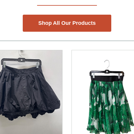
Shop All Our Products