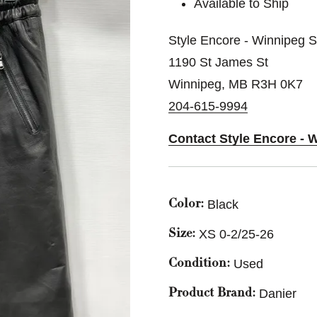
Available to Ship
Style Encore - Winnipeg 
1190 St James St
Winnipeg, MB R3H 0K7
204-615-9994
Contact Style Encore - 
Black
Color:
XS 0-2/25-26
Size:
Used
Condition:
Danier
Product Brand: