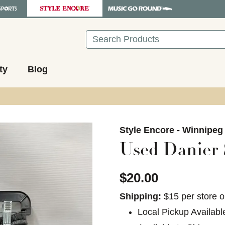
Search
ty
Blog
images to navigate.
Style Encore - Winnipeg
Used Danier 
$20.00
Shipping:
$15 per store o
Local Pickup Availabl