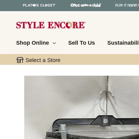
Shop Online
Sell To Us
Sustainabili
Select a Store
This is a carousel with slides. Use the thumbnail 