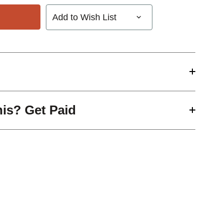
Add to Wish List
his? Get Paid