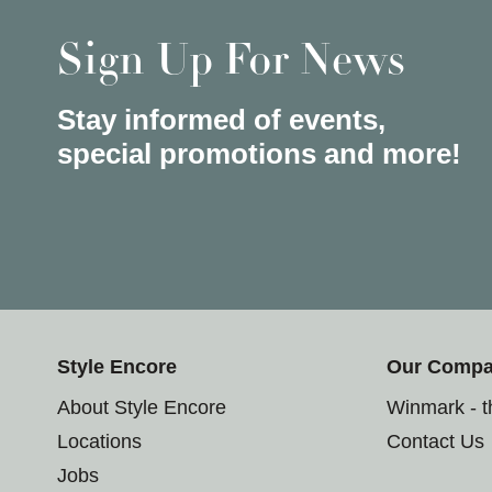
Sign Up For News
Stay informed of events,
special promotions and more!
Style Encore
Our Comp
About Style Encore
Winmark - 
Locations
Contact Us
Jobs