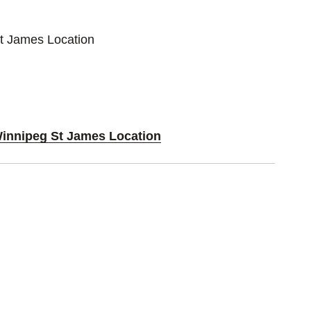
St James Location
Winnipeg St James Location