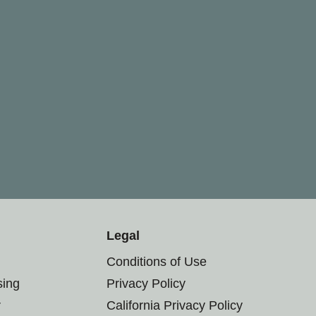
Legal
Conditions of Use
sing
Privacy Policy
r
California Privacy Policy