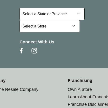
Select a State or Province
Select a State or Province
Select a Store
Select a Store
Connect With Us
any
Franchising
the Resale Company
Own A Store
Learn About Franchi
Franchise Disclaime