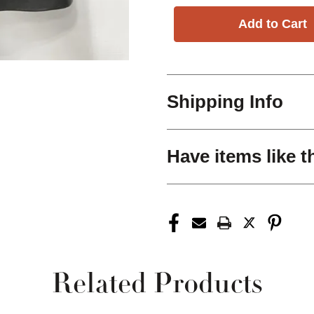
Shipping Info
Have items like t
Related Products