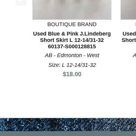
This is a product carousel with slides. Use Next a
BOUTIQUE BRAND
Used Blue & Pink J.Lindeberg
Used
Short Skirt L 12-14/31-32
Short
60137-S000128815
AB - Edmonton - West
A
Size: L 12-14/31-32
Price:
$18.00