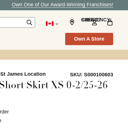
Own One of Our Award-Winning Franchises!
SELECT CURRENCY: CAD
Own A Store
 St James Location
SKU:
S000100603
Short Skirt XS 0-2/25-26
rder
e