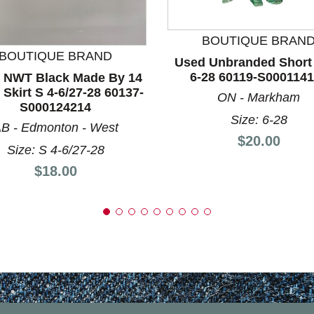
nd Previous slider arrow buttons to navigate.
BOUTIQUE BRAN
BOUTIQUE BRAND
Used Unbranded Short 
6-28 60119-S000114
 NWT Black Made By 14
 Skirt S 4-6/27-28 60137-
ON - Markham
S000124214
Size: 6-28
B - Edmonton - West
Price:
$20.00
Size: S 4-6/27-28
Price:
$18.00