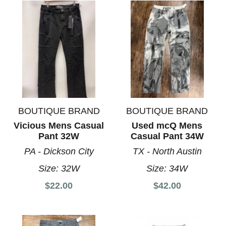
BOUTIQUE BRAND
BOUTIQUE BRAND
Vicious Mens Casual
Used mcQ Mens
Pant 32W
Casual Pant 34W
PA - Dickson City
TX - North Austin
Size:
32W
Size:
34W
$22.00
$42.00