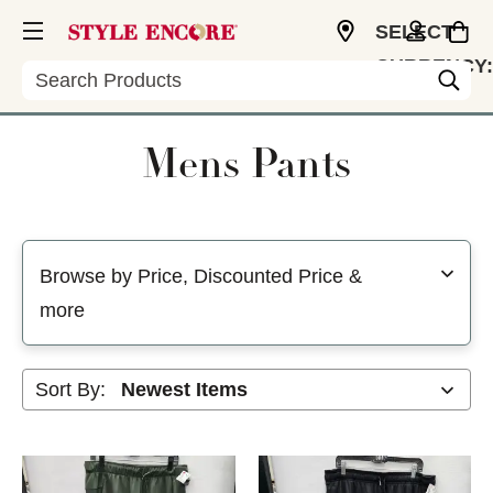
SELECT
CURRENCY:
Search
CAD
Mens Pants
Selecting a filter will refresh the page with new results
Browse by Price, Discounted Price &
more
Sort By: