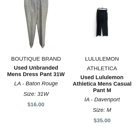
BOUTIQUE BRAND
LULULEMON
Used Unbranded
ATHLETICA
Mens Dress Pant 31W
Used Lululemon
LA - Baton Rouge
Athletica Mens Casual
Pant M
Size:
31W
IA - Davenport
$16.00
Size:
M
$35.00