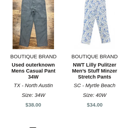
BOUTIQUE BRAND
BOUTIQUE BRAND
Used outerknown
NWT Lilly Pulitzer
Mens Casual Pant
Men’s Stuff Minzer
34W
Stretch Pants
TX - North Austin
SC - Myrtle Beach
Size:
34W
Size:
40W
$38.00
$34.00