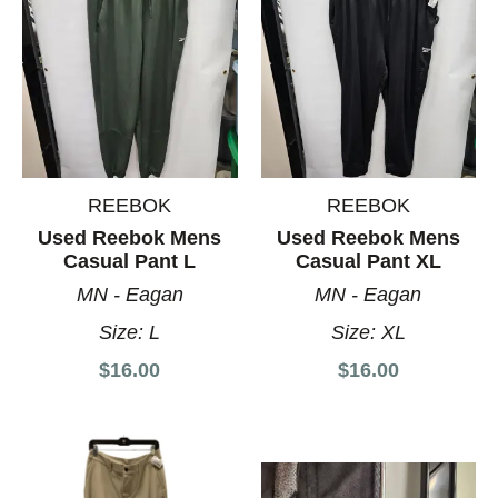
REEBOK
REEBOK
Used Reebok Mens
Used Reebok Mens
Casual Pant L
Casual Pant XL
MN - Eagan
MN - Eagan
Size:
L
Size:
XL
$16.00
$16.00