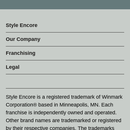
Style Encore
Our Company
Franchising
Legal
Style Encore is a registered trademark of Winmark
Corporation® based in Minneapolis, MN. Each
franchise is independently owned and operated.
Other brand names are trademarked or registered
by their respective companies. The trademarks