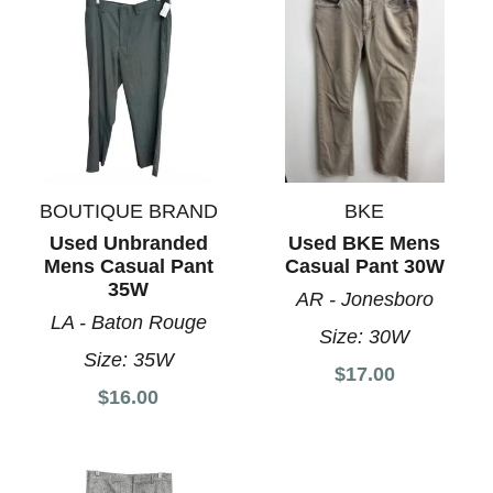
BOUTIQUE BRAND
BKE
Used Unbranded
Used BKE Mens
Mens Casual Pant
Casual Pant 30W
35W
AR - Jonesboro
LA - Baton Rouge
Size:
30W
Size:
35W
$17.00
$16.00