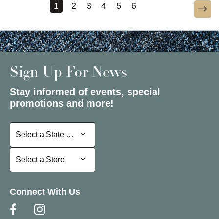
1
2
3
4
5
6
Sign Up For News
Stay informed of events, special
promotions and more!
Select a State or Province
Select a State or Province
Select a Store
Select a Store
Connect With Us