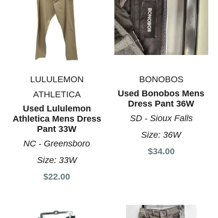
LULULEMON
BONOBOS
Used Bonobos Mens
ATHLETICA
Dress Pant 36W
Used Lululemon
SD - Sioux Falls
Athletica Mens Dress
Pant 33W
Size:
36W
NC - Greensboro
$34.00
Size:
33W
$22.00