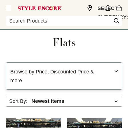
SELECT
CURRENCY:
Search
USD
Flats
Selecting a filter will refresh the page with new results
Browse by Price, Discounted Price &
more
Sort By: