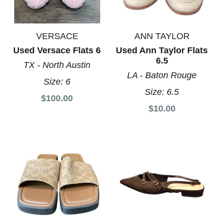
VERSACE
ANN TAYLOR
Used Versace Flats 6
Used Ann Taylor Flats
6.5
TX - North Austin
LA - Baton Rouge
Size:
6
Size:
6.5
$100.00
$10.00