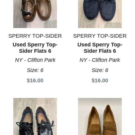
SPERRY TOP-SIDER
SPERRY TOP-SIDER
Used Sperry Top-
Used Sperry Top-
Sider Flats 6
Sider Flats 6
NY - Clifton Park
NY - Clifton Park
Size:
6
Size:
6
$16.00
$16.00