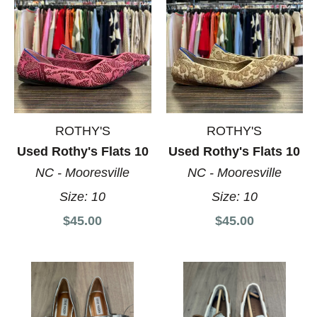
ROTHY'S
ROTHY'S
Used Rothy's Flats 10
Used Rothy's Flats 10
NC - Mooresville
NC - Mooresville
Size:
10
Size:
10
$45.00
$45.00