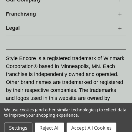
Franchising
Legal
Style Encore is a registered trademark of Winmark
Corporation® based in Minneapolis, MN. Each
franchise is independently owned and operated.
Other brand names are trademarked or registered
by their respective companies. The trademarks
and logos used in this website are owned by
Winmark Corporation, and any unauthorized use of
We use cookies (and other similar technologies) to collect data
these trademarks by others is subject to action
to improve your shopping experience.
under federal and state trademark laws.
Settings
Reject All
Accept All Cookies