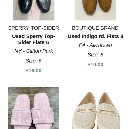
SPERRY TOP-SIDER
BOUTIQUE BRAND
Used Sperry Top-
Used Indigo rd. Flats 8
Sider Flats 6
PA - Allentown
NY - Clifton Park
Size:
8
Size:
6
$10.00
$16.00