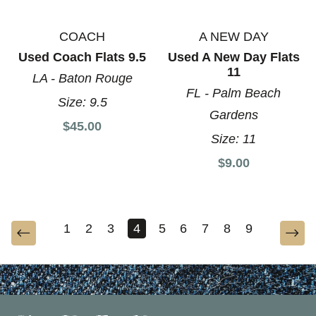
COACH
A NEW DAY
Used Coach Flats 9.5
Used A New Day Flats
11
LA - Baton Rouge
FL - Palm Beach
Size:
9.5
Gardens
$45.00
Size:
11
$9.00
1
2
3
4
5
6
7
8
9