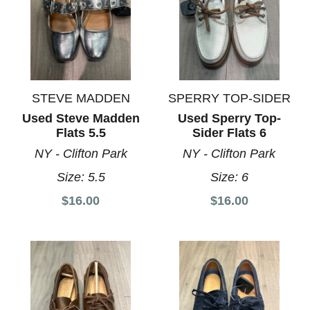
STEVE MADDEN
SPERRY TOP-SIDER
Used Steve Madden
Used Sperry Top-
Flats 5.5
Sider Flats 6
NY - Clifton Park
NY - Clifton Park
Size:
5.5
Size:
6
$16.00
$16.00