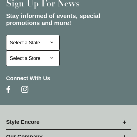
Sign Up For News
Stay informed of events, special
promotions and more!
Select a State or Province
Select a State or Province
Select a Store
Select a Store
Connect With Us
Style Encore
Our Company