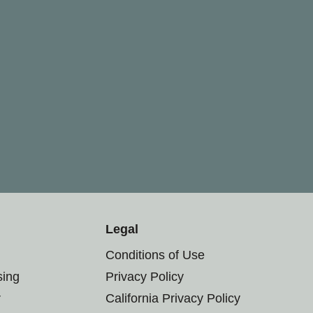
Legal
Conditions of Use
sing
Privacy Policy
r
California Privacy Policy