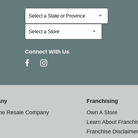
Select a State or Province
Select a State or Province
Select a Store
Select a Store
Connect With Us
any
Franchising
the Resale Company
Own A Store
Learn About Franchi
Franchise Disclaime