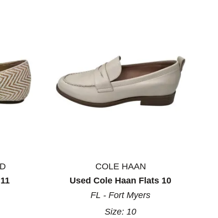
ND
COLE HAAN
 11
Used Cole Haan Flats 10
FL - Fort Myers
Size:
10