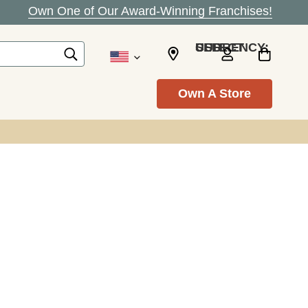
Own One of Our Award-Winning Franchises!
SELECT CURRENCY: USD
Own A Store