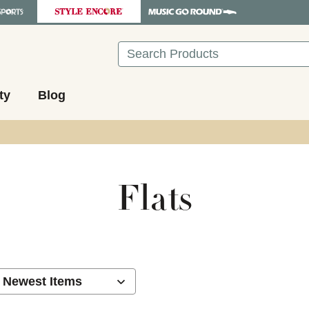
Search
ty
Blog
Flats
ults.