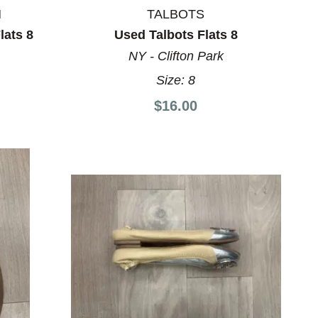
N
TALBOTS
lats 8
Used Talbots Flats 8
NY - Clifton Park
Size:
8
$16.00