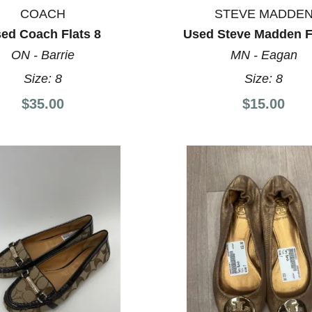
COACH
STEVE MADDE
ed Coach Flats 8
Used Steve Madden F
ON - Barrie
MN - Eagan
Size:
8
Size:
8
$35.00
$15.00