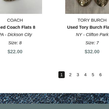
COACH
TORY BURCH
ed Coach Flats 8
Used Tory Burch Fla
PA - Dickson City
NY - Clifton Park
Size:
8
Size:
7
$22.00
$32.00
1
2
3
4
5
6