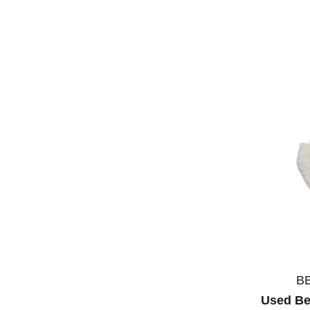
B
Used Be