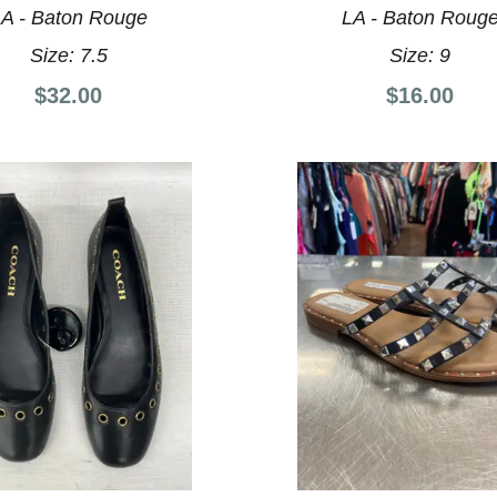
A - Baton Rouge
LA - Baton Roug
Size:
7.5
Size:
9
$32.00
$16.00