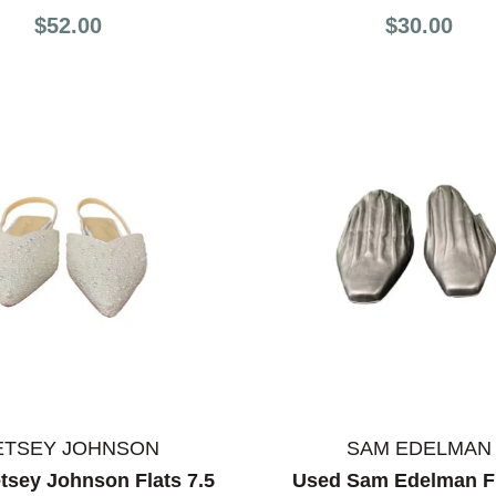
$52.00
$30.00
ETSEY JOHNSON
SAM EDELMAN
tsey Johnson Flats 7.5
Used Sam Edelman Fl