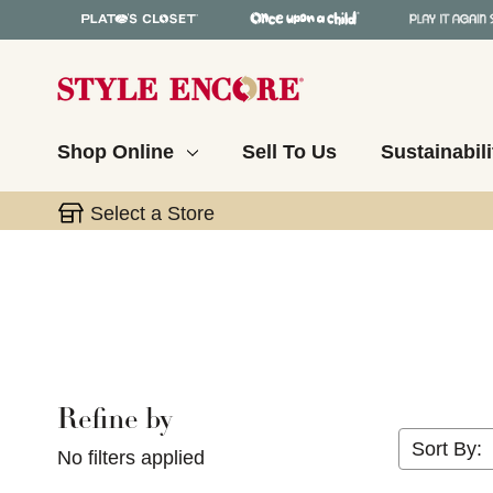
Shop Online
Sell To Us
Sustainabili
Select a Store
Refine by
Selecting a filter will refresh the page with new res
Sort By:
No filters applied