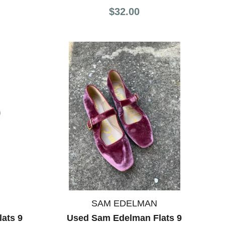
$32.00
SAM EDELMAN
ats 9
Used Sam Edelman Flats 9