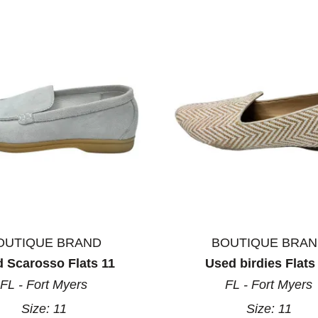
OUTIQUE BRAND
BOUTIQUE BRA
 Scarosso Flats 11
Used birdies Flats
FL - Fort Myers
FL - Fort Myers
Size:
11
Size:
11