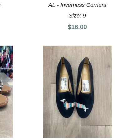
e
AL - Inverness Corners
Size:
9
$16.00