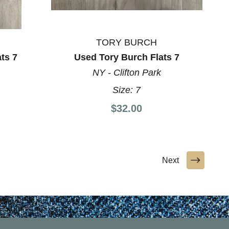
TORY BURCH
ts 7
Used Tory Burch Flats 7
NY - Clifton Park
Size:
7
$32.00
Next