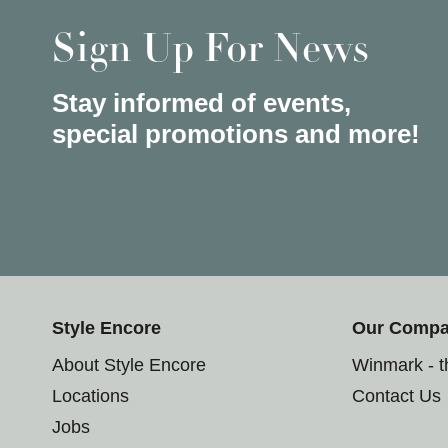
Sign Up For News
Stay informed of events,
special promotions and more!
Style Encore
Our Comp
About Style Encore
Winmark - 
Locations
Contact Us
Jobs