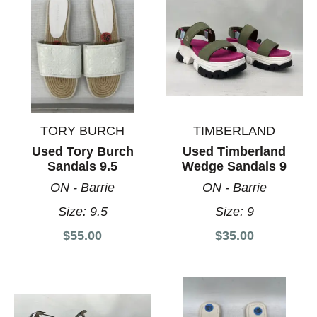
TORY BURCH
TIMBERLAND
Used Tory Burch
Used Timberland
Sandals 9.5
Wedge Sandals 9
ON - Barrie
ON - Barrie
Size:
9.5
Size:
9
$55.00
$35.00