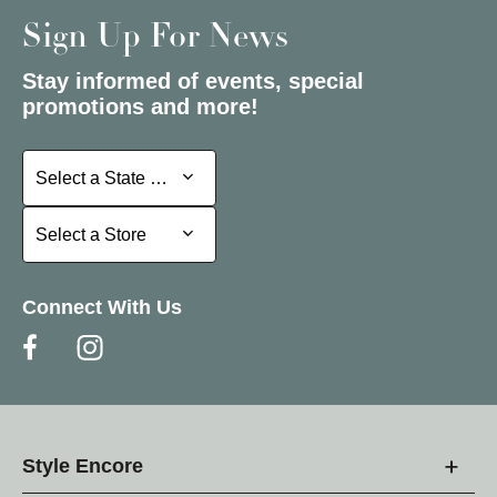
Sign Up For News
Stay informed of events, special
promotions and more!
Select a State or Province
Select a State or Province
Select a Store
Select a Store
Connect With Us
Style Encore