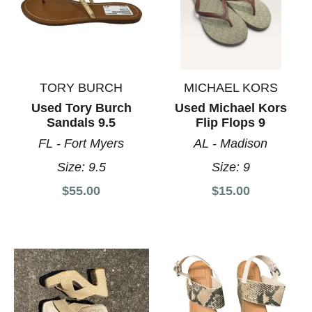
TORY BURCH
MICHAEL KORS
Used Tory Burch
Used Michael Kors
Sandals 9.5
Flip Flops 9
FL - Fort Myers
AL - Madison
Size:
9.5
Size:
9
$55.00
$15.00