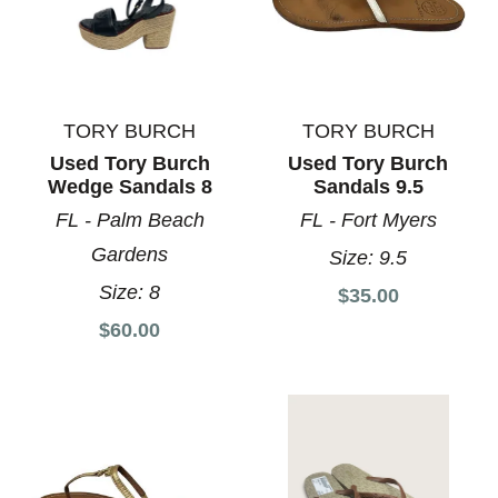
TORY BURCH
TORY BURCH
Used Tory Burch
Used Tory Burch
Wedge Sandals 8
Sandals 9.5
FL - Palm Beach
FL - Fort Myers
Gardens
Size:
9.5
Size:
8
$35.00
$60.00