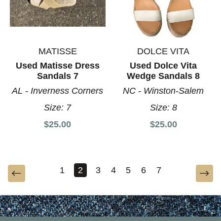
MATISSE
DOLCE VITA
Used Matisse Dress
Used Dolce Vita
Sandals 7
Wedge Sandals 8
AL - Inverness Corners
NC - Winston-Salem
Size:
7
Size:
8
$25.00
$25.00
1
2
3
4
5
6
7