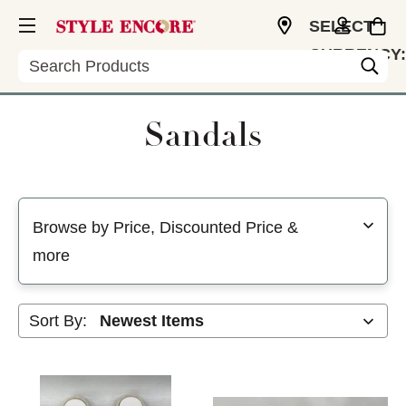
SELECT
CURRENCY:
Search
USD
Sandals
Selecting a filter will refresh the page with new results
Browse by Price, Discounted Price &
more
Sort By: