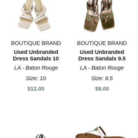
BOUTIQUE BRAND
BOUTIQUE BRAND
Used Unbranded
Used Unbranded
Dress Sandals 10
Dress Sandals 9.5
LA - Baton Rouge
LA - Baton Rouge
Size:
10
Size:
9.5
$12.00
$9.00