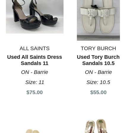
ALL SAINTS
TORY BURCH
Used All Saints Dress
Used Tory Burch
Sandals 11
Sandals 10.5
ON - Barrie
ON - Barrie
Size:
11
Size:
10.5
$75.00
$55.00