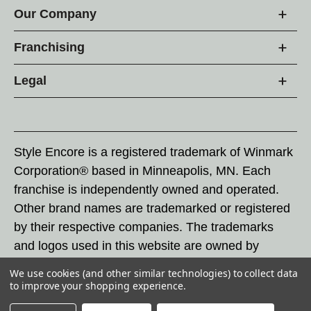
Our Company
Franchising
Legal
Style Encore is a registered trademark of Winmark
Corporation® based in Minneapolis, MN. Each
franchise is independently owned and operated.
Other brand names are trademarked or registered
by their respective companies. The trademarks
and logos used in this website are owned by
Winmark Corporation, and any unauthorized use of
We use cookies (and other similar technologies) to collect data
these trademarks by others is subject to action
to improve your shopping experience.
under federal and state trademark laws.