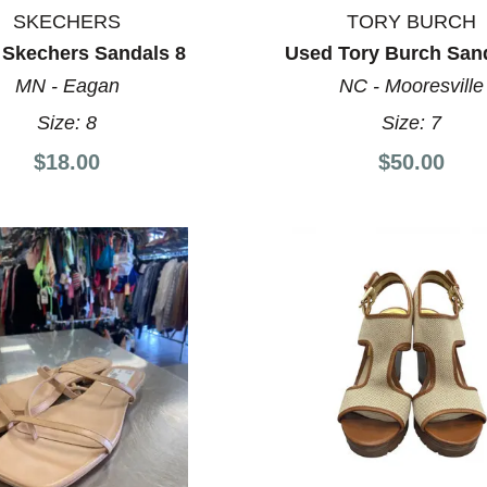
SKECHERS
TORY BURCH
 Skechers Sandals 8
Used Tory Burch San
MN - Eagan
NC - Mooresville
Size:
8
Size:
7
$18.00
$50.00