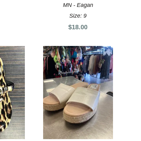
MN - Eagan
Size:
9
$18.00