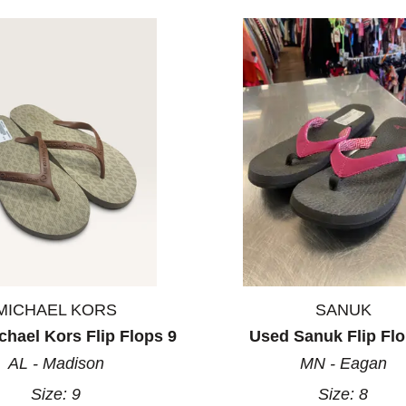
MICHAEL KORS
SANUK
hael Kors Flip Flops 9
Used Sanuk Flip Flo
AL - Madison
MN - Eagan
Size:
9
Size:
8