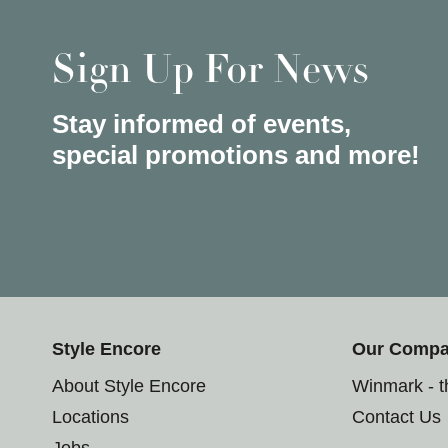
Sign Up For News
Stay informed of events,
special promotions and more!
Style Encore
Our Comp
About Style Encore
Winmark - 
Locations
Contact Us
Jobs