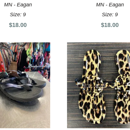
MN - Eagan
MN - Eagan
Size:
9
Size:
9
$18.00
$18.00