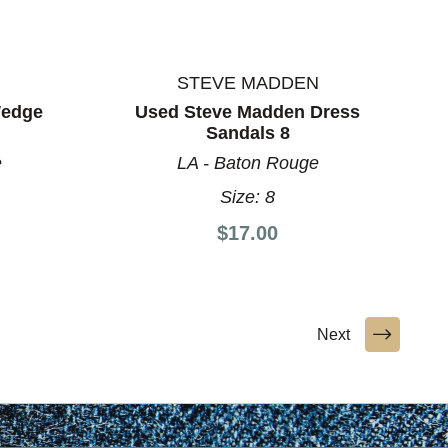
STEVE MADDEN
Wedge
Used Steve Madden Dress
Sandals 8
e
LA - Baton Rouge
Size:
8
$17.00
Next