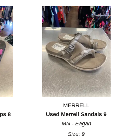
MERRELL
ps 8
Used Merrell Sandals 9
MN - Eagan
Size:
9