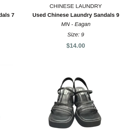
CHINESE LAUNDRY
dals 7
Used Chinese Laundry Sandals 9
MN - Eagan
Size:
9
$14.00