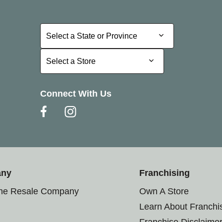
Select a State or Province
Select a State or Province
Select a Store
Select a Store
Connect With Us
any
Franchising
the Resale Company
Own A Store
Learn About Franchi
Franchise Disclaime