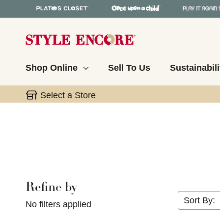
Shop Online
Sell To Us
Sustainabili
Select a Store
Refine by
Selecting a filter will refresh the page with new res
Sort By:
No filters applied