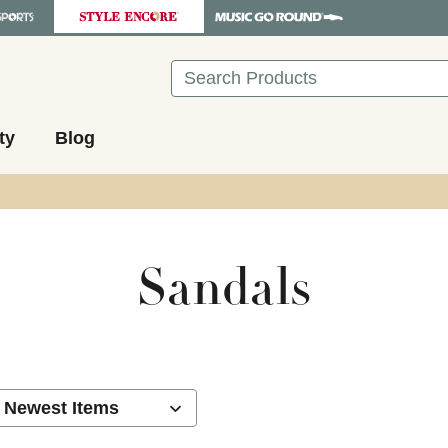
Search
ty
Blog
Sandals
ults.