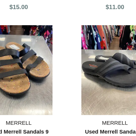
$15.00
$11.00
MERRELL
MERRELL
 Merrell Sandals 9
Used Merrell Sanda