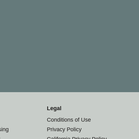
Legal
Conditions of Use
sing
Privacy Policy
r
California Privacy Policy