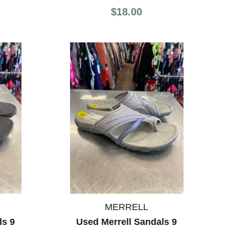
$18.00
MERRELL
ls 9
Used Merrell Sandals 9