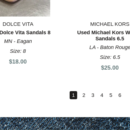
DOLCE VITA
MICHAEL KORS
Dolce Vita Sandals 8
Used Michael Kors 
Sandals 6.5
MN - Eagan
LA - Baton Roug
Size:
8
Size:
6.5
$18.00
$25.00
1
2
3
4
5
6