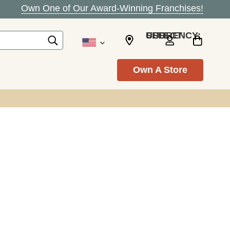
Own One of Our Award-Winning Franchises!
SELECT CURRENCY: USD
Own A Store