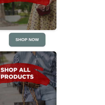
SHOP NOW