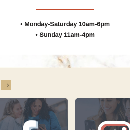
• Monday-Saturday 10am-6pm
• Sunday 11am-4pm
is a carousel with slides. Use Next and Previous slider ar