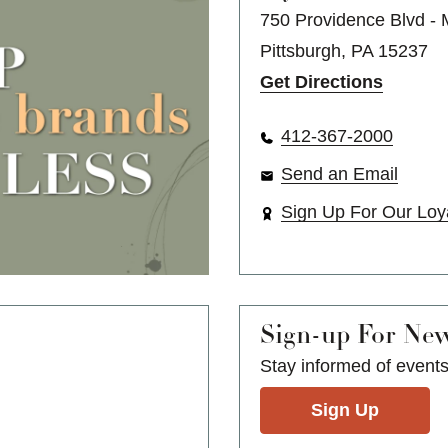
750 Providence Blvd -
Pittsburgh, PA 15237
Get Directions
412-367-2000
Send an Email
Sign Up For Our Loy
Sign-up For Ne
Stay informed of event
Sign Up