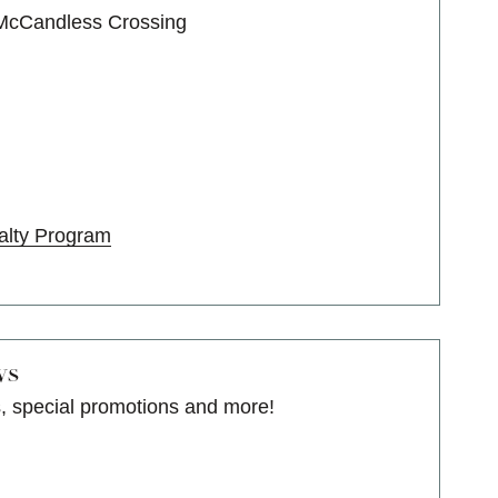
 McCandless Crossing
alty Program
ws
s, special promotions and more!