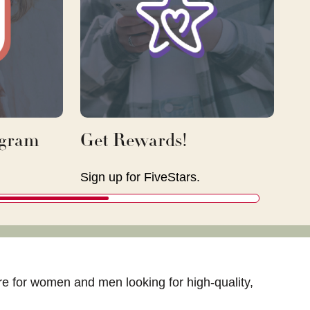
agram
Get Rewards!
Sign up for FiveStars.
tore for women and men looking for high-quality,