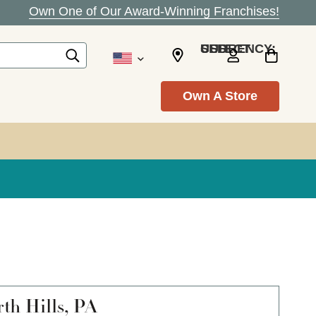
Own One of Our Award-Winning Franchises!
SELECT CURRENCY: USD
Own A Store
th Hills, PA