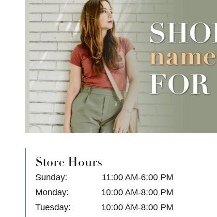
Store Hours
Sunday:
11:00 AM-6:00 PM
Monday:
10:00 AM-8:00 PM
Tuesday:
10:00 AM-8:00 PM