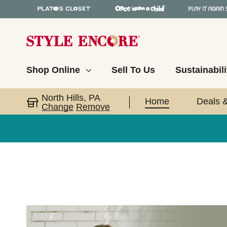
Shop Online
Sell To Us
Sustainabili
North Hills, PA
Home
Deals 
Change
Remove