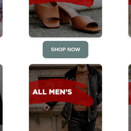
SHOP NOW