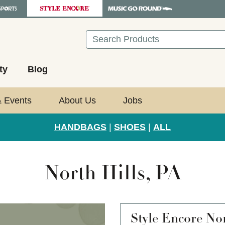
Search
ty
Blog
& Events
About Us
Jobs
HANDBAGS
|
SHOES
|
ALL
North Hills, PA
Style Encore
Nor