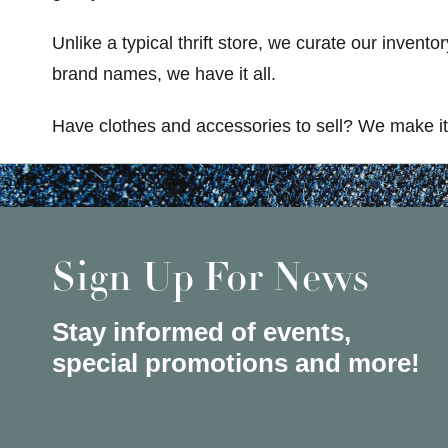
Unlike a typical thrift store, we curate our invent
brand names, we have it all.
Have clothes and accessories to sell? We make it 
Sign Up For News
Stay informed of events,
special promotions and more!