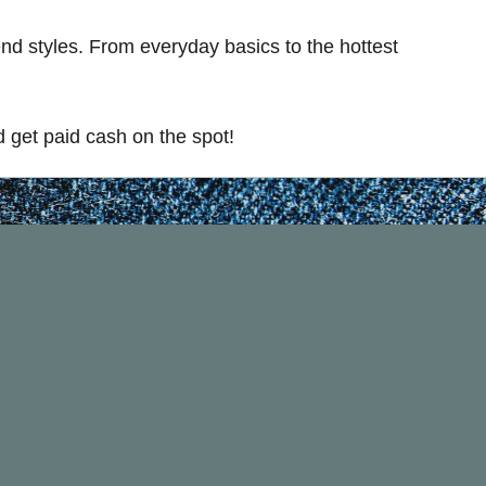
rend styles. From everyday basics to the hottest
 get paid cash on the spot!