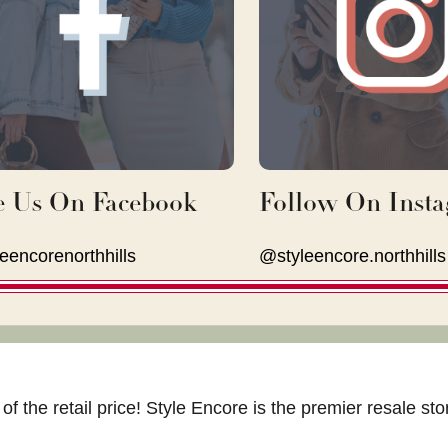
e Us On Facebook
Follow On Inst
eencorenorthhills
@styleencore.northhills
of the retail price! Style Encore is the premier resale s