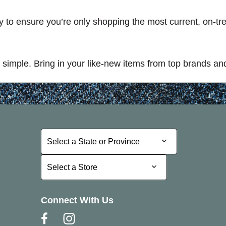
ory to ensure you’re only shopping the most current, on-t
simple. Bring in your like-new items from top brands and
Select a State or Province
Select a State or Province
Select a Store
Select a Store
Connect With Us