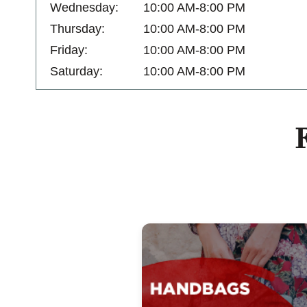
Wednesday:
10:00 AM-8:00 PM
Thursday:
10:00 AM-8:00 PM
Friday:
10:00 AM-8:00 PM
Saturday:
10:00 AM-8:00 PM