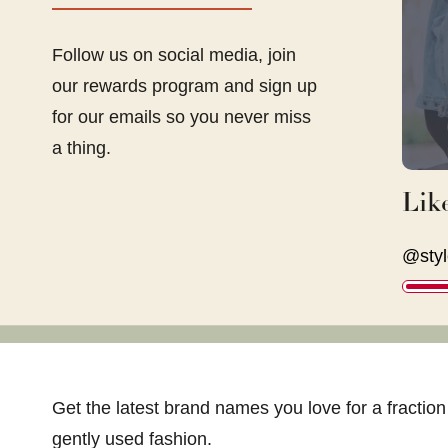
Follow us on social media, join
our rewards program and sign up
for our emails so you never miss
a thing.
Lik
@styl
Get the latest brand names you love for a fraction 
gently used fashion.