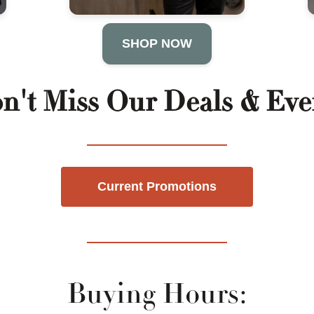
SHOP NOW
n't Miss Our Deals & Eve
Current Promotions
Buying Hours: