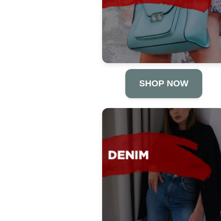
SHOP NOW