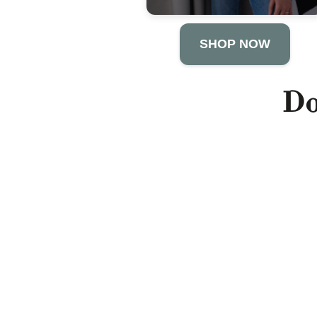
SHOP NOW
Do