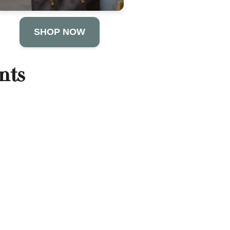
SHOP NOW
nts