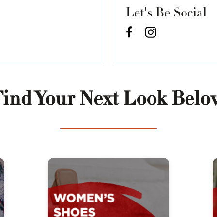
Let's Be Social
Find Your Next Look Belo