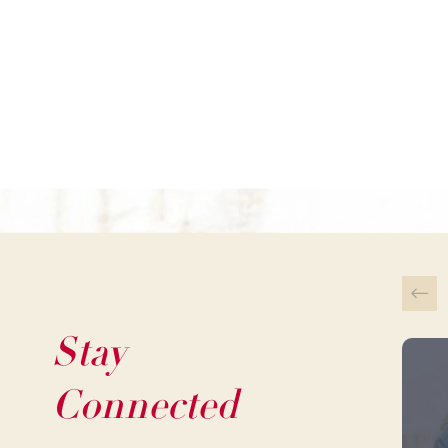
Stay
This 
Connected